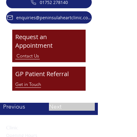
01752 278140
enquiries@peninsulaheartclinic.co.uk
Request an
Appointment
Contact Us
GP Patient Referral
Get in Touch
Previous
Next
Clinic
Opening Hours