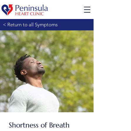
< Return to all Symptoms
Shortness of Breath