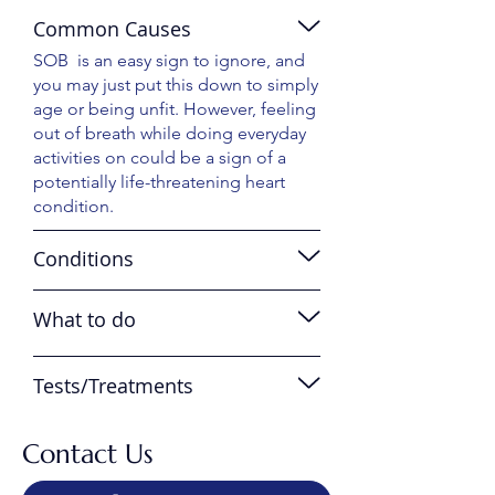
Common Causes
SOB is an easy sign to ignore, and
you may just put this down to simply
age or being unfit. However, feeling
out of breath while doing everyday
activities on could be a sign of a
potentially life-threatening heart
condition.
Conditions
What to do
Tests/Treatments
Contact Us