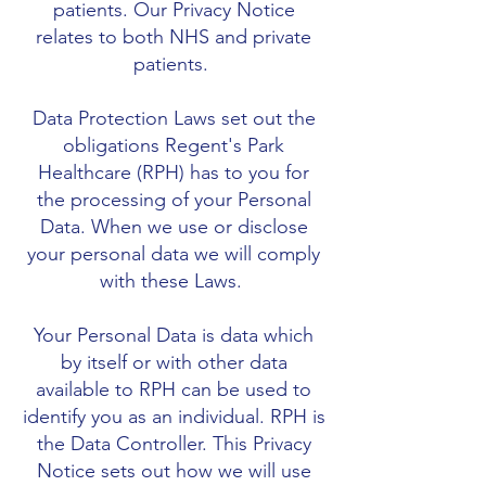
patients. Our Privacy Notice
relates to both NHS and private
patients.
Data Protection Laws set out the
obligations Regent's Park
Healthcare (RPH) has to you for
the processing of your Personal
Data. When we use or disclose
your personal data we will comply
with these Laws.
Your Personal Data is data which
by itself or with other data
available to RPH can be used to
identify you as an individual. RPH is
the Data Controller. This Privacy
Notice sets out how we will use