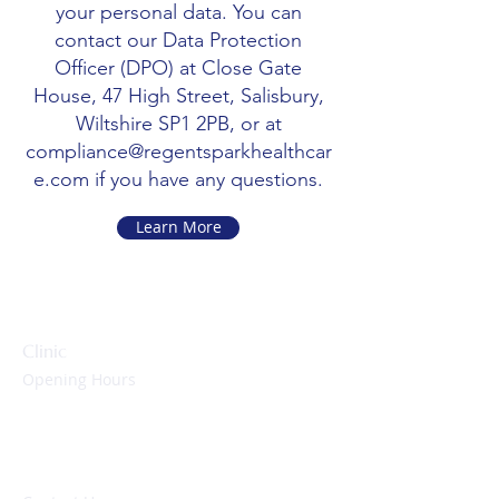
your personal data. You can
contact our Data Protection
Officer (DPO) at Close Gate
House, 47 High Street, Salisbury,
Wiltshire SP1 2PB, or at
compliance@regentsparkhealthcar
e.com
if you have any questions.
Learn More
Clinic
Opening Hours
Monday to Friday:
09:00 – 17:00 hrs
Evenings & Weekends:
By appointment only