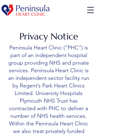
Privacy Notice
Peninsula Heart Clinic (“PHC”) is
part of an independent hospital
group providing NHS and private
services. Peninsula Heart Clinic is
an independent sector facility run
by Regent’s Park Heart Clinics
Limited. University Hospitals
Plymouth NHS Trust has
contracted with PHC to deliver a
number of NHS health services.
Within the Peninsula Heart Clinic
we also treat privately funded