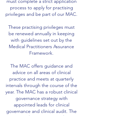
must complete a strict application
process to apply for practising
privileges and be part of our MAC.
These practising privileges must
be renewed annually in keeping
with guidelines set out by the
Medical Practitioners Assurance
Framework.
The MAC offers guidance and
advice on all areas of clinical
practice and meets at quarterly
intervals through the course of the
year. The MAC has a robust clinical
governance strategy with
appointed leads for clinical
governance and clinical audit. The