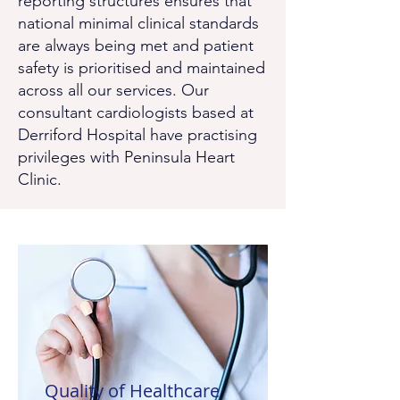
reporting structures ensures that
national minimal clinical standards
are always being met and patient
safety is prioritised and maintained
across all our services. Our
consultant cardiologists based at
Derriford Hospital have practising
privileges with Peninsula Heart
Clinic.
Quality of Healthcare