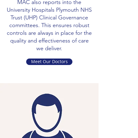
MAC also reports into the
University Hospitals Plymouth NHS
Trust (UHP) Clinical Governance
committees. This ensures robust
controls are always in place for the
quality and effectiveness of care
we deliver.
Meet Our Doctors