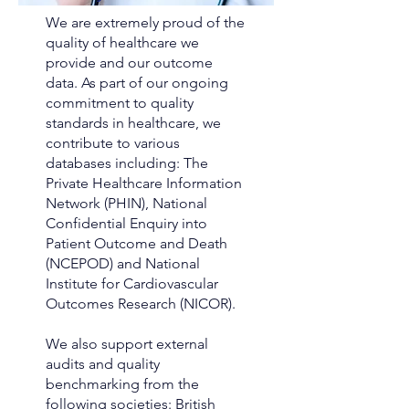
We are extremely proud of the
quality of healthcare we
provide and our outcome
data. As part of our ongoing
commitment to quality
standards in healthcare, we
contribute to various
databases including: The
Private Healthcare Information
Network (PHIN), National
Confidential Enquiry into
Patient Outcome and Death
(NCEPOD) and National
Institute for Cardiovascular
Outcomes Research (NICOR).
We also support external
audits and quality
benchmarking from the
following societies: British