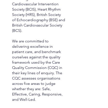
Cardiovascular Intervention
Society (BCIS), Heart Rhythm
Society (HRS), British Society
of Echocardiography (BSE) and
British Cardiovascular Society
(BCS).
We are committed to
delivering excellence in
patient care, and benchmark
ourselves against the quality
framework used by the Care
Quality Commission (CQC) in
their key lines of enquiry. The
CQC assesses organisations
across five areas to judge
whether they are: Safe,
Effective, Caring, Responsive,
and Well-Led.