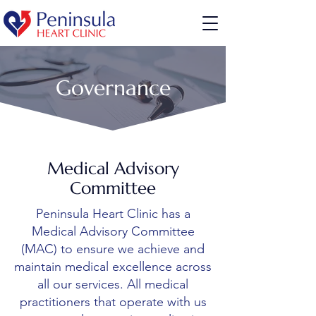
Governance
Medical Advisory
Committee
Peninsula Heart Clinic has a
Medical Advisory Committee
(MAC) to ensure we achieve and
maintain medical excellence across
all our services. All medical
practitioners that operate with us