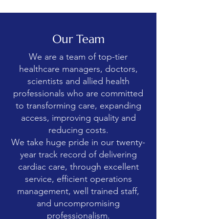
Our Team
We are a team of top-tier
healthcare managers, doctors,
scientists and allied health
professionals who are committed
to transforming care, expanding
access, improving quality and
reducing costs.
We take huge pride in our twenty-
year track record of delivering
cardiac care, through excellent
service, efficient operations
management, well trained staff,
and uncompromising
professionalism.