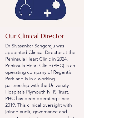
Our Clinical Director
Dr Sivasankar Sangaraju was
appointed Clinical Director at the
Peninsula Heart Clinic in 2024.
Peninsula Heart Clinic (PHC) is an
operating company of Regent’s
Park and is in a working
partnership with the University
Hospitals Plymouth NHS Trust.
PHC has been operating since
2019.
This clinical oversight with
joined audit, governance and