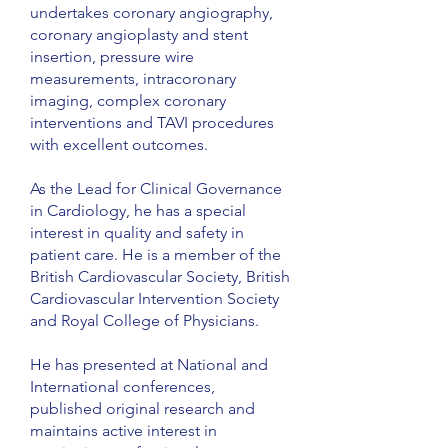
undertakes coronary angiography,
coronary angioplasty and stent
insertion, pressure wire
measurements, intracoronary
imaging, complex coronary
interventions and TAVI procedures
with excellent outcomes.
As the Lead for Clinical Governance
in Cardiology, he has a special
interest in quality and safety in
patient care. He is a member of the
British Cardiovascular Society, British
Cardiovascular Intervention Society
and Royal College of Physicians.
He has presented at National and
International conferences,
published original research and
maintains active interest in