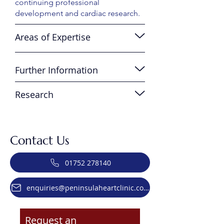
continuing professional
development and cardiac research.
Areas of Expertise
Further Information
Research
Contact Us
01752 278140
enquiries@peninsulaheartclinic.co.uk
Request an