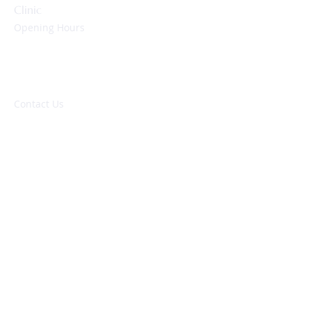
Clinic
Opening Hours
Monday to Friday:
09:00 – 17:00 hrs
Evenings & Weekends:
By appointment only
Contact Us
NHS: 01752 437837
Private: 01752 278140
enquiries@peninsulaheartclinic.co.uk
Peninsula Heart Clinic
University Hospitals Plymouth NHS Trust
Derriford Hospital
Derriford Road
Plymouth, PL6 8DH
About
Locations
Our Partnership
Our Doctors