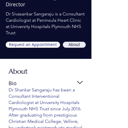
Director
Dr Sivasankar Sangaraju is a Consultant
Cardiologist at Peninsula Heart Clinic
at University Hospitals Plymouth NHS
Trust
Request an Appointment
About
About
Bio
Dr Shankar Sangaraju has been a
Consultant Interventional
Cardiologist at University Hospitals
Plymouth NHS Trust since July 2016.
After graduating from prestigious
Christian Medical College, Vellore,
he undertook postgraduate medical