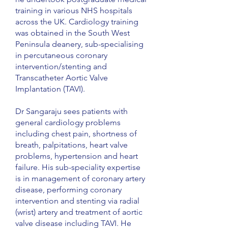
training in various NHS hospitals
across the UK. Cardiology training
was obtained in the South West
Peninsula deanery, sub-specialising
in percutaneous coronary
intervention/stenting and
Transcatheter Aortic Valve
Implantation (TAVI).
Dr Sangaraju sees patients with
general cardiology problems
including chest pain, shortness of
breath, palpitations, heart valve
problems, hypertension and heart
failure. His sub-speciality expertise
is in management of coronary artery
disease, performing coronary
intervention and stenting via radial
(wrist) artery and treatment of aortic
valve disease including TAVI. He