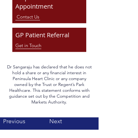
Appointment
Contact Us
GP Patient Referral
Get in Touch
Dr Sangaraju has declared that he does not
hold a share or any financial interest in
Peninsula Heart Clinic or any company
owned by the Trust or Regent’s Park
Healthcare. This statement conforms with
guidance set out by the Competition and
Markets Authority.
Previous
Next