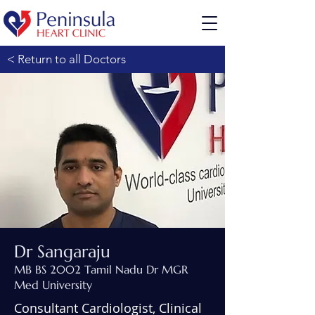
< Return to all Doctors
Dr Sangaraju
MB BS 2002 Tamil Nadu Dr MGR
Med University
Consultant Cardiologist, Clinical