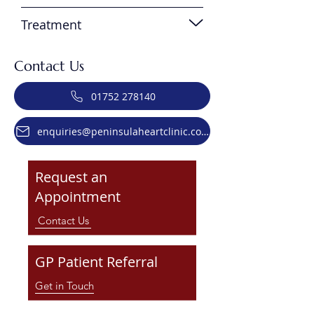
Treatment
Contact Us
01752 278140
enquiries@peninsulaheartclinic.co.uk
Request an
Appointment
Contact Us
GP Patient Referral
Get in Touch