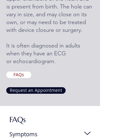
is present from birth. The hole can
vary in size, and may close on its
own, or may need to be treated
with device closure or surgery.
It is often diagnosed in adults
when they have an ECG
or echocardiogram.
FAQs
Request an Appointment
FAQs
Symptoms