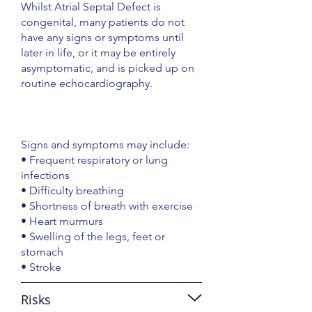
Whilst Atrial Septal Defect is
congenital, many patients do not
have any signs or symptoms until
later in life, or it may be entirely
asymptomatic, and is picked up on
routine echocardiography.
Signs and symptoms may include:
• Frequent respiratory or lung
infections
• Difficulty breathing
• Shortness of breath with exercise
• Heart murmurs
• Swelling of the legs, feet or
stomach
• Stroke
Risks