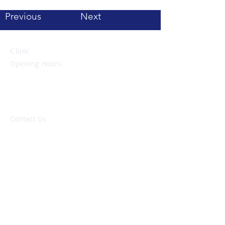
Previous
Next
Clinic
Opening Hours
Monday to Friday:
09:00 – 17:00 hrs
Evenings & Weekends:
By appointment only
Contact Us
NHS: 01752 437837
Private: 01752 278140
enquiries@peninsulaheartclinic.co.uk
Peninsula Heart Clinic
University Hospitals Plymouth NHS Trust
Derriford Hospital
Derriford Road
Plymouth, PL6 8DH