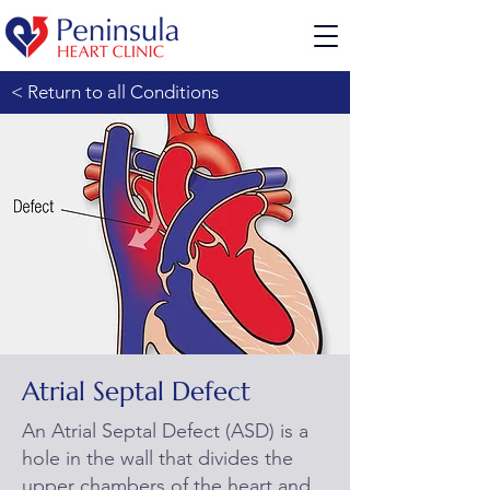
< Return to all Conditions
Atrial Septal Defect
An Atrial Septal Defect (ASD) is a
hole in the wall that divides the
upper chambers of the heart and